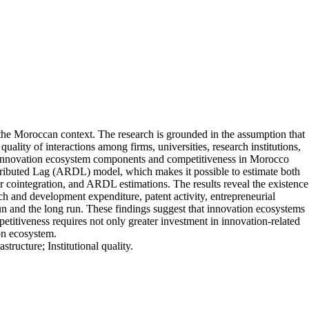
 the Moroccan context. The research is grounded in the assumption that
lity of interactions among firms, universities, research institutions,
ween innovation ecosystem components and competitiveness in Morocco
stributed Lag (ARDL) model, which makes it possible to estimate both
for cointegration, and ARDL estimations. The results reveal the existence
ch and development expenditure, patent activity, entrepreneurial
rt run and the long run. These findings suggest that innovation ecosystems
itiveness requires not only greater investment in innovation-related
ion ecosystem.
ucture; Institutional quality.