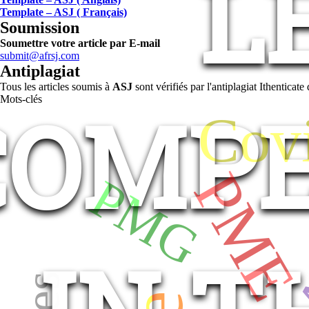
L
Template – ASJ ( Français)
Soumission
Soumettre votre article par E-mail
submit@afrsj.com
Antiplagiat
Tous les articles soumis à
ASJ
sont vérifiés par l'antiplagiat Ithentica
COMPE
Mots-clés
Cov
PM
PMG