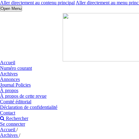
Aller directement au contenu principal
Aller directement au menu princ
Open Menu
Accueil
Numéro courant
Archives
Annonces
Journal Policies
À propos
À propos de cette revue
Comité éditorial
Déclaration de confidentialité
Contact
Rechercher
Se connecter
Accueil
/
Archives
/