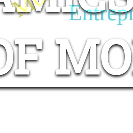
Entrep
OF M