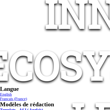
IN
ECOSY
Langue
English
Français (France)
Modèles de rédaction
Template – ASJ ( Anglais)