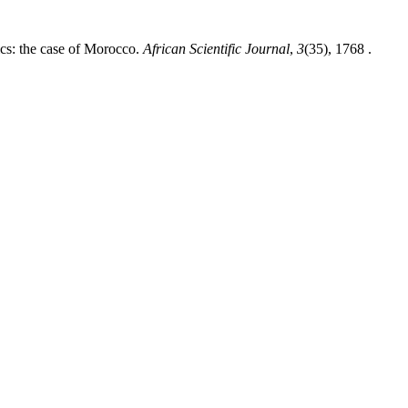
cs: the case of Morocco.
African Scientific Journal
,
3
(35), 1768 .