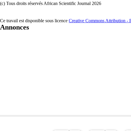
(c) Tous droits réservés African Scientific Journal 2026
Ce travail est disponible sous licence
Creative Commons Attribution - Pa
Annonces