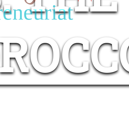
reneuriat
OROCC