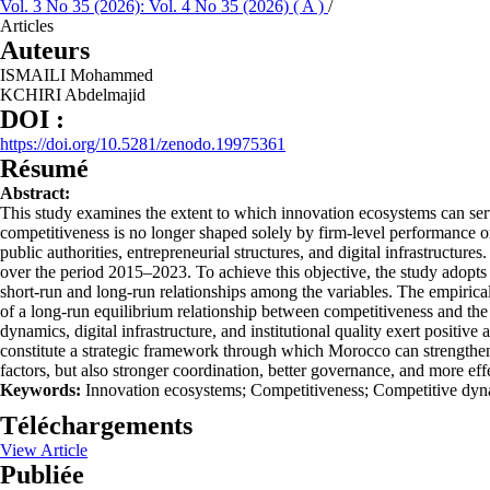
Vol. 3 No 35 (2026): Vol. 4 No 35 (2026) ( A )
/
Articles
Auteurs
ISMAILI Mohammed
KCHIRI Abdelmajid
DOI :
https://doi.org/10.5281/zenodo.19975361
Résumé
Abstract:
This study examines the extent to which innovation ecosystems can serv
competitiveness is no longer shaped solely by firm-level performance or
public authorities, entrepreneurial structures, and digital infrastruct
over the period 2015–2023. To achieve this objective, the study adopt
short-run and long-run relationships among the variables. The empirical a
of a long-run equilibrium relationship between competitiveness and the
dynamics, digital infrastructure, and institutional quality exert positiv
constitute a strategic framework through which Morocco can strengthen 
factors, but also stronger coordination, better governance, and more ef
Keywords:
Innovation ecosystems; Competitiveness; Competitive dynam
Téléchargements
View Article
Publiée