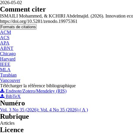
2026-05-02
Comment citer
ISMAILI Mohammed, & KCHIRI Abdelmajid. (2026). Innovation ecosyste
https://doi.org/10.5281/zenodo.19975361
Formats de citations
ACM
ACS
APA
ABNT
Chicago
Harvard
IEEE
MLA
Turabian
Vancouver
Télécharger la référence bibliographique
Endnote/Zotero/Mendeley (RIS)
BibTeX
Numéro
Vol. 3 No 35 (2026): Vol. 4 No 35 (2026) ( A )
Rubrique
Articles
Licence