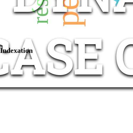
CASE 
Indexation