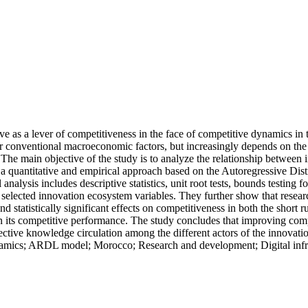
e as a lever of competitiveness in the face of competitive dynamics in
 conventional macroeconomic factors, but increasingly depends on the qua
ures. The main objective of the study is to analyze the relationship bet
s a quantitative and empirical approach based on the Autoregressive Di
nalysis includes descriptive statistics, unit root tests, bounds testing 
 selected innovation ecosystem variables. They further show that resear
e and statistically significant effects on competitiveness in both the sho
its competitive performance. The study concludes that improving compet
fective knowledge circulation among the different actors of the innovat
ics; ARDL model; Morocco; Research and development; Digital infrastr