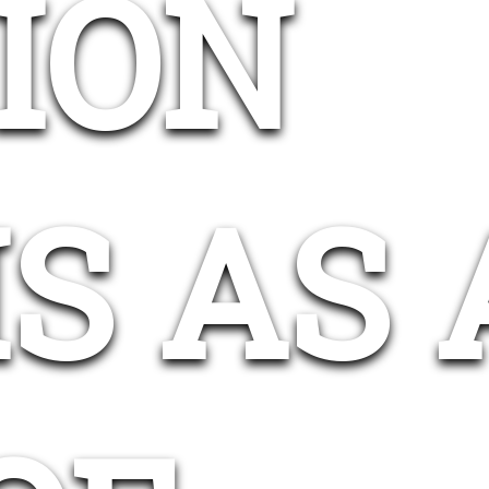
ION
S AS 