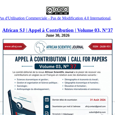
s d'Utilisation Commerciale - Pas de Modification 4.0 International
.
African SJ | Appel à Contribution | Volume 03, N°37
June 30, 2026