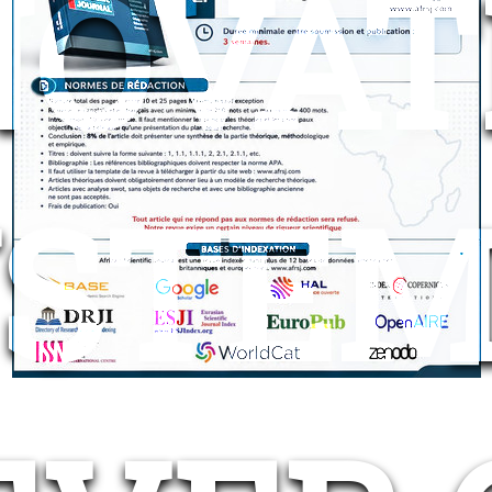
NOVAT
STEM