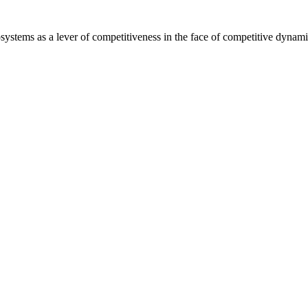
ms as a lever of competitiveness in the face of competitive dynami