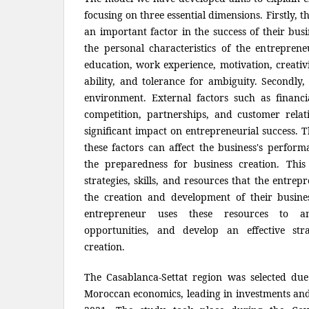
focusing on three essential dimensions. Firstly, t
an important factor in the success of their bus
the personal characteristics of the entrepreneu
education, work experience, motivation, creativi
ability, and tolerance for ambiguity. Secondly
environment. External factors such as financia
competition, partnerships, and customer relat
significant impact on entrepreneurial success. 
these factors can affect the business's perform
the preparedness for business creation. This
strategies, skills, and resources that the entre
the creation and development of their busin
entrepreneur uses these resources to anti
opportunities, and develop an effective str
creation.
The Casablanca-Settat region was selected due
Moroccan economics, leading in investments and