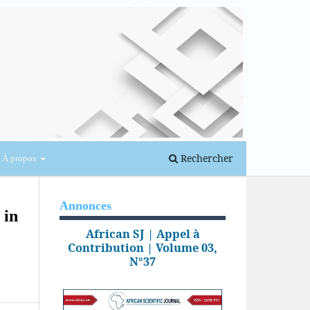
Se connecter
Rechercher
À propos
Annonces
 in
African SJ | Appel à
Contribution | Volume 03,
N°37