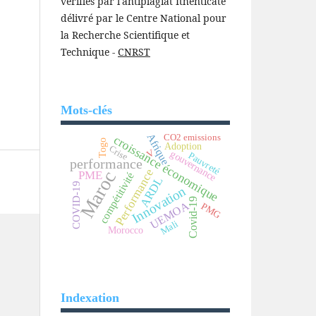
vérifiés par l'antiplagiat Ithenticate
délivré par le Centre National pour
la Recherche Scientifique et
Technique -
CNRST
Mots-clés
Afrique
CO2 emissions
croissance économique
Togo
Adoption
Crise
V
gouvernance
Pauvreté
performance
Performance
Maroc
PME
compétitivité
ARDL
COVID-19
Innovation
Covid-19
UEMOA
PMG
Mali
Morocco
Indexation