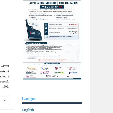
AKBIR
ants of
reneurs
rocco?.
 1902.
Langue
English