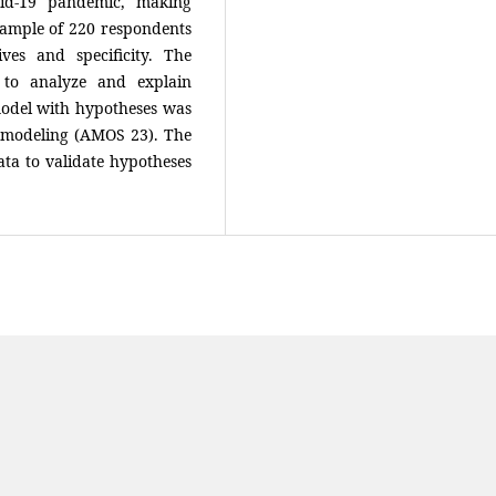
id-19 pandemic, making
sample of 220 respondents
ves and specificity. The
 to analyze and explain
model with hypotheses was
n modeling (AMOS 23). The
data to validate hypotheses