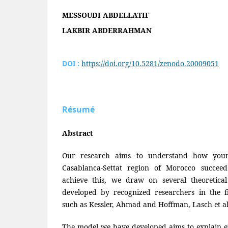
MESSOUDI ABDELLATIF
LAKBIR ABDERRAHMAN
DOI :
https://doi.org/10.5281/zenodo.20009051
Résumé
Abstract
Our research aims to understand how youn
Casablanca-Settat region of Morocco succeed
achieve this, we draw on several theoretica
developed by recognized researchers in the fi
such as Kessler, Ahmad and Hoffman, Lasch et a
The model we have developed aims to explain e