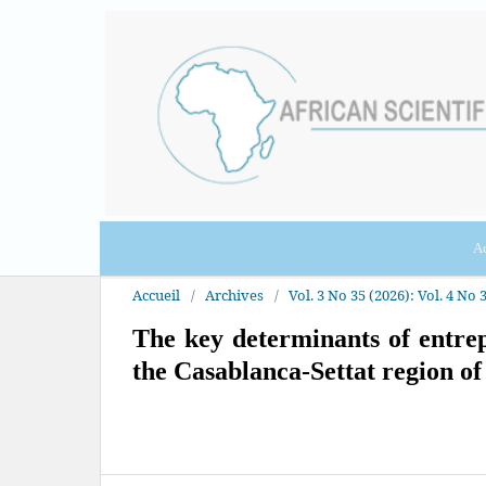
Ac
Accueil
/
Archives
/
Vol. 3 No 35 (2026): Vol. 4 No 3
The key determinants of entrep
the Casablanca-Settat region o