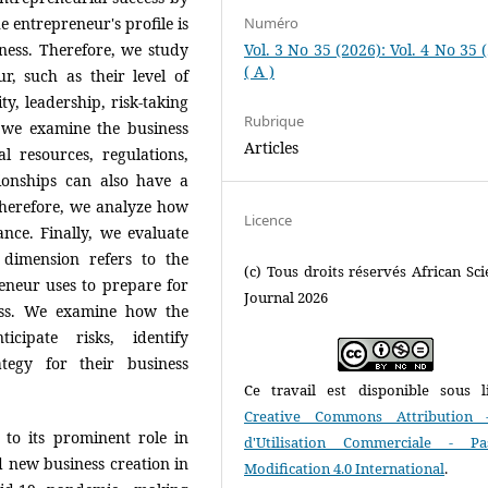
he entrepreneur's profile is
Numéro
iness. Therefore, we study
Vol. 3 No 35 (2026): Vol. 4 No 35 
( A )
r, such as their level of
ty, leadership, risk-taking
Rubrique
, we examine the business
Articles
l resources, regulations,
ionships can also have a
Therefore, we analyze how
Licence
ance. Finally, we evaluate
 dimension refers to the
(c) Tous droits réservés African Scie
preneur uses to prepare for
Journal 2026
ess. We examine how the
cipate risks, identify
ategy for their business
Ce travail est disponible sous l
Creative Commons Attribution 
 to its prominent role in
d'Utilisation Commerciale - P
 new business creation in
Modification 4.0 International
.