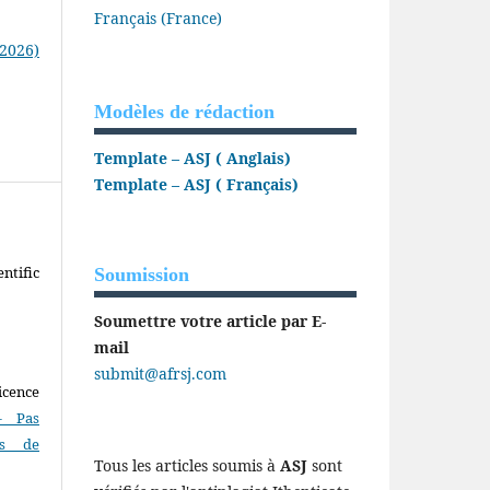
Français (France)
(2026)
Modèles de rédaction
Template – ASJ ( Anglais)
Template – ASJ ( Français)
ntific
Soumission
Soumettre votre article par E-
mail
submit@afrsj.com
icence
- Pas
as de
Tous les articles soumis à
ASJ
sont