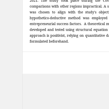
2021. The study took place during the Cov
comparisons with other regions impractical. A 
was chosen to align with the study's objecti
hypothetico-deductive method was employed
entrepreneurial success factors. A theoretical 
developed and tested using structural equatio
approach is positivist, relying on quantitative 
formulated beforehand.