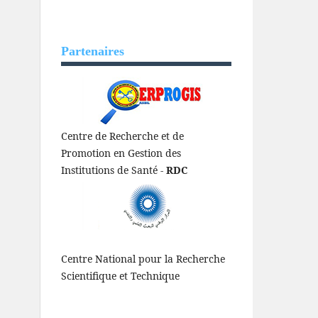
Partenaires
Centre de Recherche et de
Promotion en Gestion des
Institutions de Santé -
RDC
Centre National pour la Recherche
Scientifique et Technique