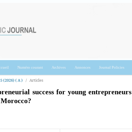
cueil
Numéro courant
Archives
Annonces
Journal Policies
5 (2026) ( A )
/
Articles
reneurial success for young entrepreneurs
f Morocco?