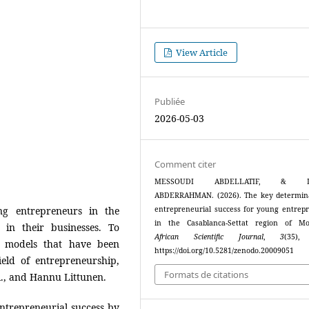
View Article
Publiée
2026-05-03
Comment citer
MESSOUDI ABDELLATIF, & L
ABDERRAHMAN. (2026). The key determin
g entrepreneurs in the
entrepreneurial success for young entrep
in the Casablanca-Settat region of Mo
 in their businesses. To
African Scientific Journal
,
3
(35),
l models that have been
https://doi.org/10.5281/zenodo.20009051
eld of entrepreneurship,
Formats de citations
l., and Hannu Littunen.
ntrepreneurial success by