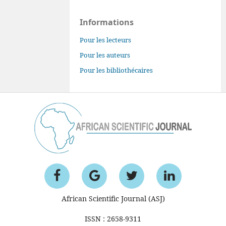
Informations
Pour les lecteurs
Pour les auteurs
Pour les bibliothécaires
African Scientific Journal (ASJ)
ISSN : 2658-9311