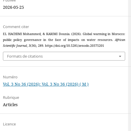
Publiée
2026-05-25
Comment citer
EL HACHIMI Mohammed, & KARIMI Dounia. (2026). Global warming in Morocco:
public policy governance in the face of impacts on water resources.
African
Scientific Journal
,
3
(36), 289. https://doi.org/10.5281/zenodo.20375201
Formats de citations
Numéro
Vol. 3 No 36 (2026): Vol. 3 No 36 (2026) ( M )
Rubrique
Articles
Licence