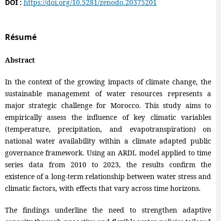
DOI :
https://doi.org/10.5281/zenodo.20375201
Résumé
Abstract
In the context of the growing impacts of climate change, the
sustainable management of water resources represents a
major strategic challenge for Morocco. This study aims to
empirically assess the influence of key climatic variables
(temperature, precipitation, and evapotranspiration) on
national water availability within a climate adapted public
governance framework. Using an ARDL model applied to time
series data from 2010 to 2023, the results confirm the
existence of a long-term relationship between water stress and
climatic factors, with effects that vary across time horizons.
The findings underline the need to strengthen adaptive