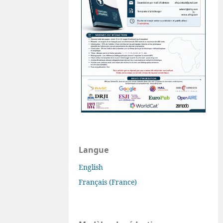
Langue
English
Français (France)