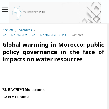
Accueil
/
Archives
/
Vol. 3 No 36 (2026): Vol. 3 No 36 (2026) ( M )
/
Articles
Global warming in Morocco: public
policy governance in the face of
impacts on water resources
EL HACHIMI Mohammed
KARIMI Dounia