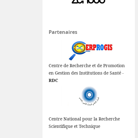
Partenaires
Centre de Recherche et de Promotion
en Gestion des Institutions de Santé -
RDC
Centre National pour la Recherche
Scientifique et Technique