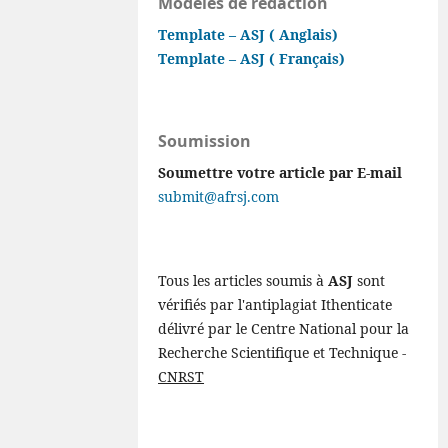
Modèles de rédaction
Template – ASJ ( Anglais)
Template – ASJ ( Français)
Soumission
Soumettre votre article par E-mail
submit@afrsj.com
Tous les articles soumis à
ASJ
sont
vérifiés par l'antiplagiat Ithenticate
délivré par le Centre National pour la
Recherche Scientifique et Technique -
CNRST