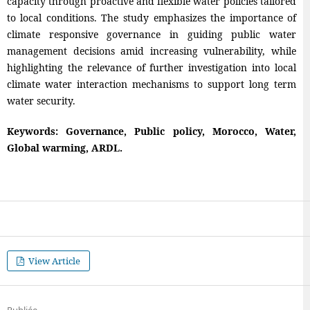
capacity through proactive and flexible water policies tailored
to local conditions. The study emphasizes the importance of
climate responsive governance in guiding public water
management decisions amid increasing vulnerability, while
highlighting the relevance of further investigation into local
climate water interaction mechanisms to support long term
water security.
Keywords: Governance, Public policy, Morocco, Water,
Global warming, ARDL.
View Article