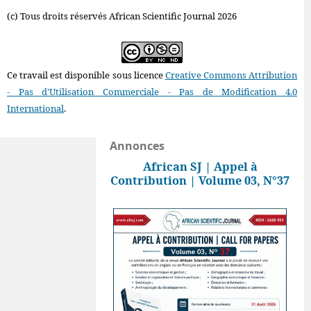
(c) Tous droits réservés African Scientific Journal 2026
Ce travail est disponible sous licence
Creative Commons Attribution
- Pas d'Utilisation Commerciale - Pas de Modification 4.0
International
.
Annonces
African SJ | Appel à
Contribution | Volume 03, N°37