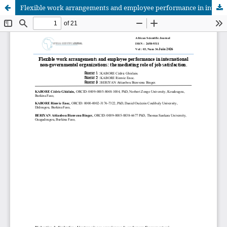
Flexible work arrangements and employee performance in international non-governmental organizations: the mediating role of job satisfaction
African Scientific Journal (ASJ)
ISSN : 2658-9311
African SJ © 2025 tous droits réservés. Developpé par
BestGest