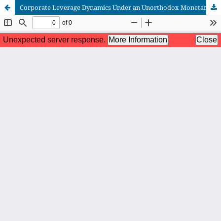
Corporate Leverage Dynamics Under an Unorthodox Monetary Policy Regime : Evidence from Industrial Firms Listed On Borsa Istanbul (2016-2023).
African Scientific Journal (ASJ)
ISSN : 2658-9311
African SJ © 2025 tous droits réservés. Developpé par
BestGest