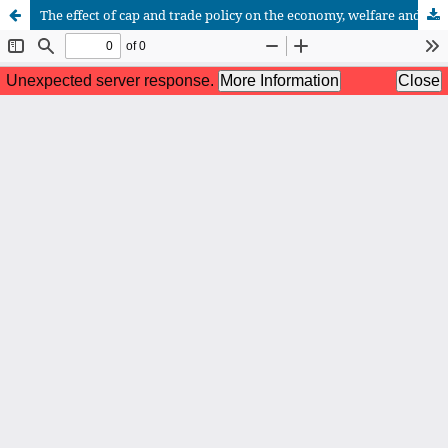
The effect of cap and trade policy on the economy, welfare and renewable energy for the Moroccan case: a partial equilibrium approach
African Scientific Journal (ASJ)
ISSN : 2658-9311
African SJ © 2025 tous droits réservés. Developpé par
BestGest