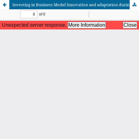
Investing in Business Model Innovation and adaptation during crisis period: Evidence from the Moroccan Insurance sector in Covid-19
African Scientific Journal (ASJ)
ISSN : 2658-9311
African SJ © 2025 tous droits réservés. Developpé par
BestGest