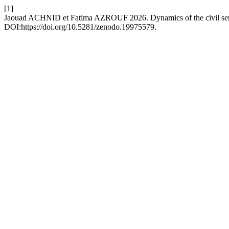
[1]
Jaouad ACHNID et Fatima AZROUF 2026. Dynamics of the civil servi
DOI:https://doi.org/10.5281/zenodo.19975579.