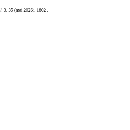
l
. 3, 35 (mai 2026), 1802 .