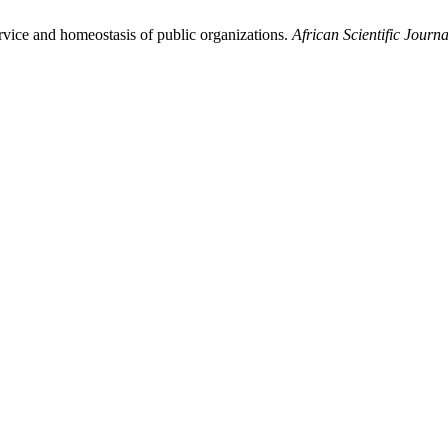
ce and homeostasis of public organizations.
African Scientific Journa