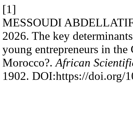
[1]
MESSOUDI ABDELLATI
2026. The key determinants 
young entrepreneurs in the 
Morocco?.
African Scientif
1902. DOI:https://doi.org