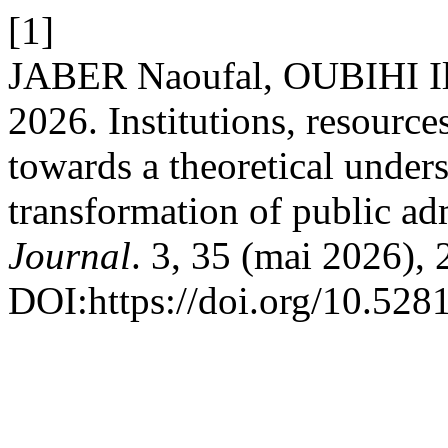
[1]
JABER Naoufal, OUBIHI I
2026. Institutions, resource
towards a theoretical unders
transformation of public ad
Journal
. 3, 35 (mai 2026), 
DOI:https://doi.org/10.52