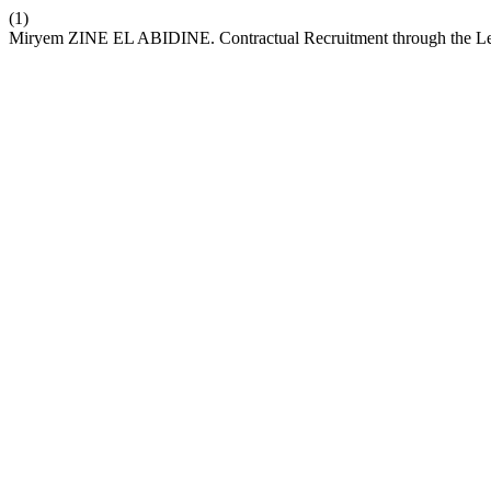
(1)
Miryem ZINE EL ABIDINE. Contractual Recruitment through the Len