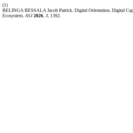
(1)
BELINGA BESSALA Jacob Patrick. Digital Orientation, Digital Capab
Ecosystem.
ASJ
2026
,
3
, 1392.