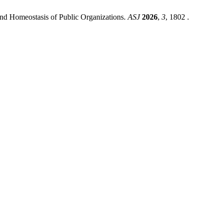
d Homeostasis of Public Organizations.
ASJ
2026
,
3
, 1802 .