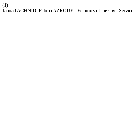
(1)
Jaouad ACHNID; Fatima AZROUF. Dynamics of the Civil Service an