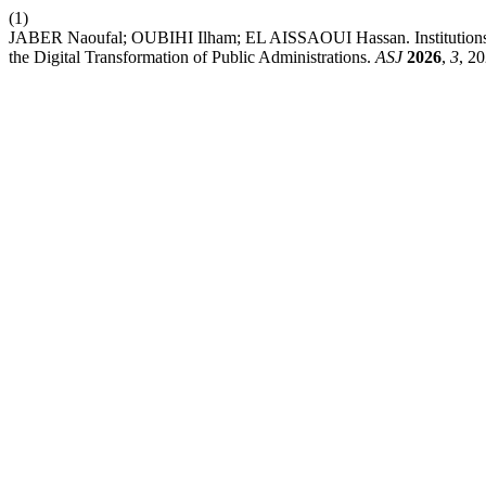
(1)
JABER Naoufal; OUBIHI Ilham; EL AISSAOUI Hassan. Institutions, 
the Digital Transformation of Public Administrations.
ASJ
2026
,
3
, 2