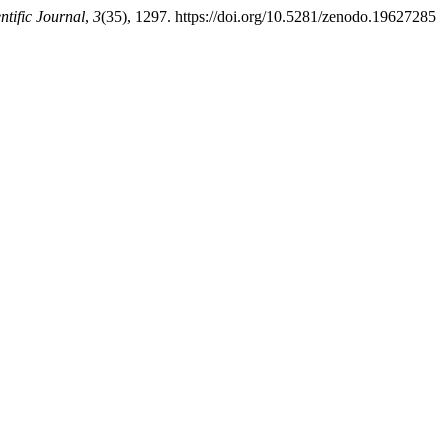
ntific Journal
,
3
(35), 1297. https://doi.org/10.5281/zenodo.19627285