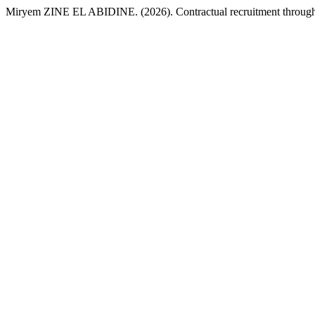
Miryem ZINE EL ABIDINE. (2026). Contractual recruitment through th