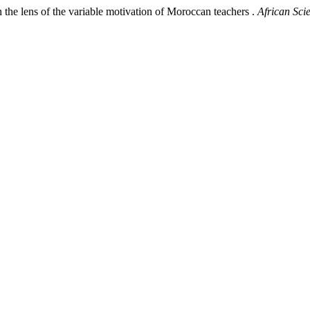
e lens of the variable motivation of Moroccan teachers .
African Scie