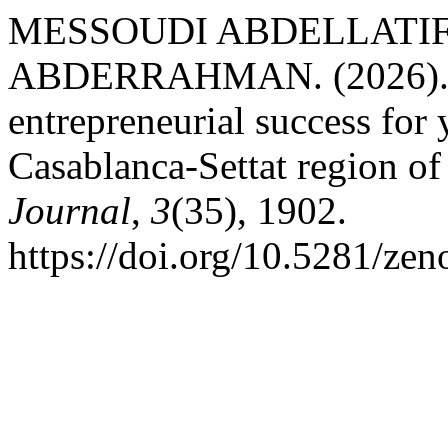
MESSOUDI ABDELLATIF
ABDERRAHMAN. (2026). Th
entrepreneurial success for
Casablanca-Settat region o
Journal
,
3
(35), 1902.
https://doi.org/10.5281/ze