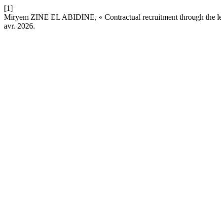
[1]
Miryem ZINE EL ABIDINE, « Contractual recruitment through the len
avr. 2026.