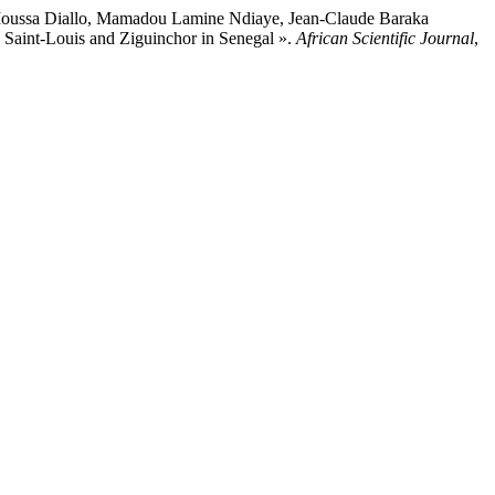
oussa Diallo, Mamadou Lamine Ndiaye, Jean-Claude Baraka
n Saint-Louis and Ziguinchor in Senegal ».
African Scientific Journal
,