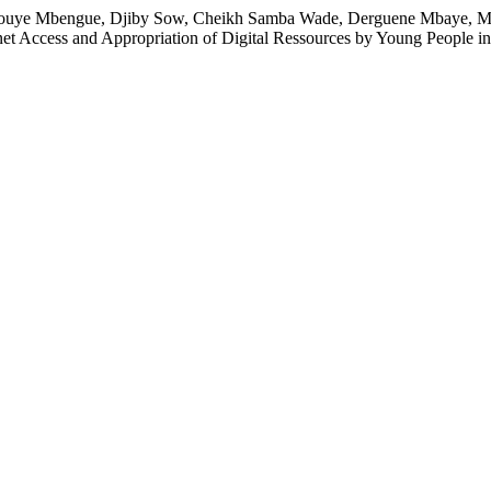
 Pouye Mbengue, Djiby Sow, Cheikh Samba Wade, Derguene Mbaye, M
net Access and Appropriation of Digital Ressources by Young People i