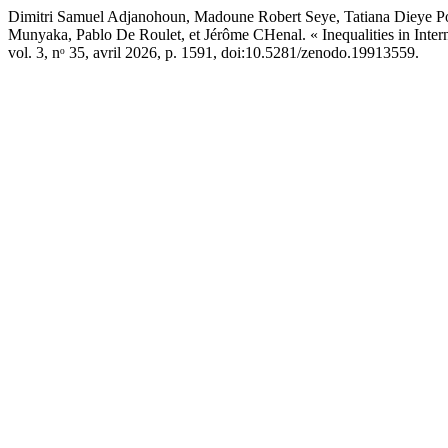
Dimitri Samuel Adjanohoun, Madoune Robert Seye, Tatiana Dieye
Munyaka, Pablo De Roulet, et Jérôme CHenal. « Inequalities in Inter
vol. 3, nᵒ 35, avril 2026, p. 1591, doi:10.5281/zenodo.19913559.