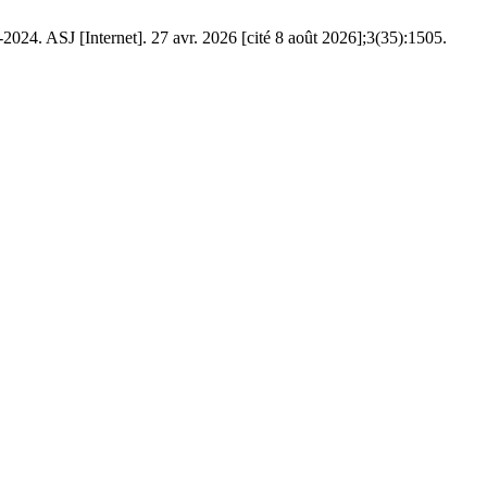
SJ [Internet]. 27 avr. 2026 [cité 8 août 2026];3(35):1505.