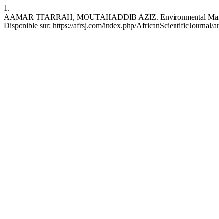
1.
AAMAR TFARRAH, MOUTAHADDIB AZIZ. Environmental Management and
Disponible sur: https://afrsj.com/index.php/AfricanScientificJournal/a