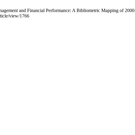
 Financial Performance: A Bibliometric Mapping of 2000-2024. A
rticle/view/1766