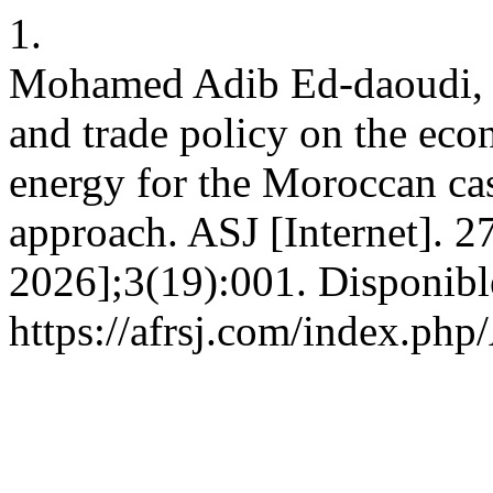
1.
Mohamed Adib Ed-daoudi, K
and trade policy on the ec
energy for the Moroccan cas
approach. ASJ [Internet]. 27
2026];3(19):001. Disponibl
https://afrsj.com/index.php